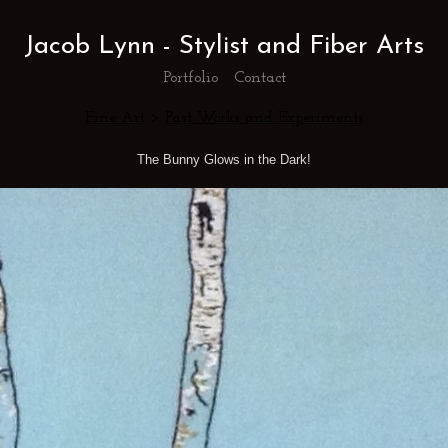
Jacob Lynn - Stylist and Fiber Arts
Portfolio
Contact
Fine Art
>
Past Works and Experiments
The Bunny Glows in the Dark!