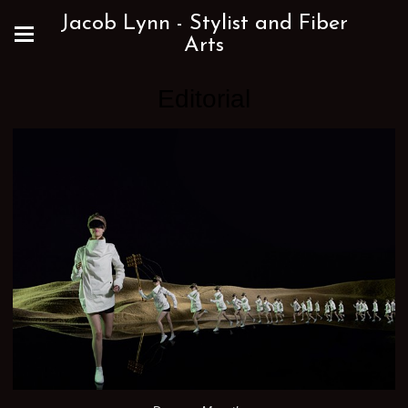
Jacob Lynn - Stylist and Fiber
Arts
Editorial