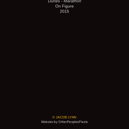
Dunes - Marathon
On Figure
2015
© JACOB LYNN
Website by OtherPeoplesPixels